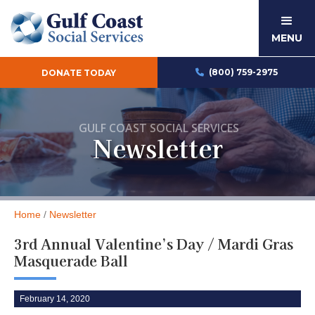
MENU
(800) 759-2975
DONATE TODAY

GULF COAST SOCIAL SERVICES
Newsletter
Home
/
Newsletter
3rd Annual Valentine’s Day / Mardi Gras
Masquerade Ball
February 14, 2020