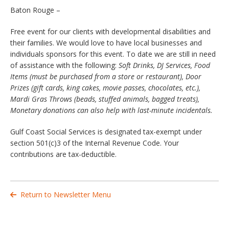
Baton Rouge –
Free event for our clients with developmental disabilities and
their families. We would love to have local businesses and
individuals sponsors for this event. To date we are still in need
of assistance with the following:
Soft Drinks, DJ Services, Food
Items (must be purchased from a store or restaurant), Door
Prizes (gift cards, king cakes, movie passes, chocolates, etc.),
Mardi Gras Throws (beads, stuffed animals, bagged treats),
Monetary donations can also help with last-minute incidentals.
Gulf Coast Social Services is designated tax-exempt under
section 501(c)3 of the Internal Revenue Code. Your
contributions are tax-deductible.
Return to Newsletter Menu
