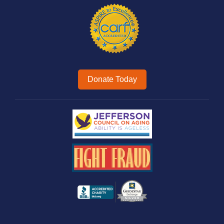
Donate Today