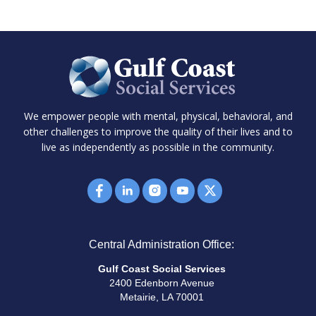
We empower people with mental, physical, behavioral, and
other challenges to improve the quality of their lives and to
live as independently as possible in the community.
Central Administration Office:
Gulf Coast Social Services
2400 Edenborn Avenue
Metairie, LA 70001