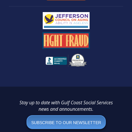
Stay up to date with Gulf Coast Social Services
news and announcements.
SUBSCRIBE TO OUR NEWSLETTER