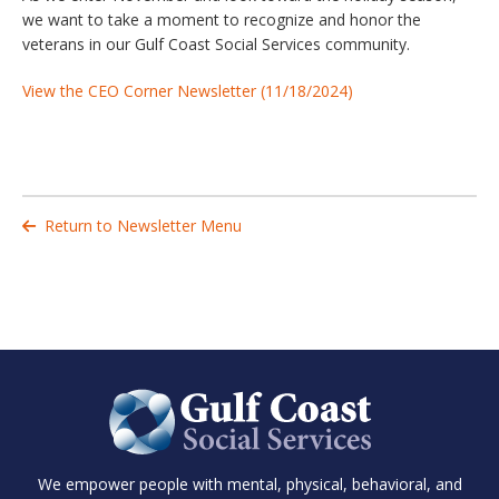
we want to take a moment to recognize and honor the
veterans in our Gulf Coast Social Services community.
View the CEO Corner Newsletter (11/18/2024)
Return to Newsletter Menu

We empower people with mental, physical, behavioral, and