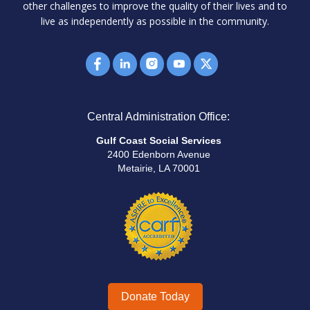
other challenges to improve the quality of their lives and to
live as independently as possible in the community.
Central Administration Office:
Gulf Coast Social Services
2400 Edenborn Avenue
Metairie, LA 70001
Donate Today