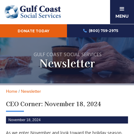
MENU
(800) 759-2975
DONATE TODAY

GULF COAST SOCIAL SERVICES
Newsletter
Home
/
Newsletter
CEO Corner: November 18, 2024
November 18, 2024
As we enter November and look toward the holiday season,