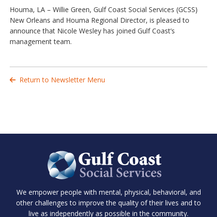
Houma, LA – Willie Green, Gulf Coast Social Services (GCSS)
New Orleans and Houma Regional Director, is pleased to
announce that Nicole Wesley has joined Gulf Coast’s
management team.
Return to Newsletter Menu

We empower people with mental, physical, behavioral, and
other challenges to improve the quality of their lives and to
live as independently as possible in the community.