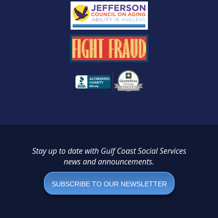
Stay up to date with Gulf Coast Social Services
news and announcements.
SUBSCRIBE TO OUR NEWSLETTER