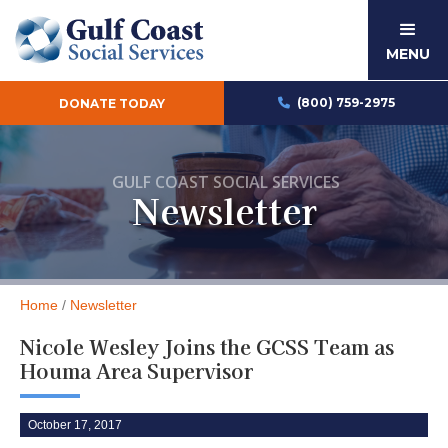
MENU
(800) 759-2975
DONATE TODAY

GULF COAST SOCIAL SERVICES
Newsletter
Home
/
Newsletter
Nicole Wesley Joins the GCSS Team as
Houma Area Supervisor
October 17, 2017