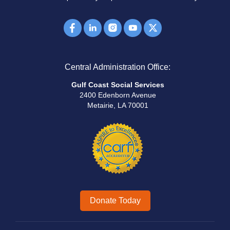
Central Administration Office:
Gulf Coast Social Services
2400 Edenborn Avenue
Metairie, LA 70001
Donate Today