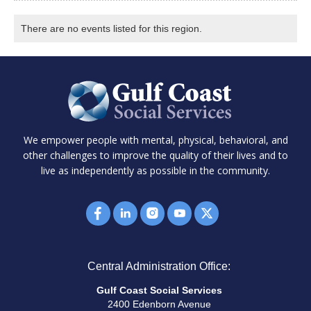
There are no events listed for this region.
We empower people with mental, physical, behavioral, and
other challenges to improve the quality of their lives and to
live as independently as possible in the community.
Central Administration Office:
Gulf Coast Social Services
2400 Edenborn Avenue