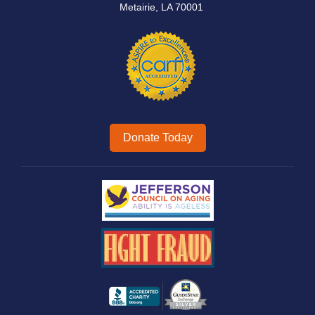
Metairie, LA 70001
Donate Today