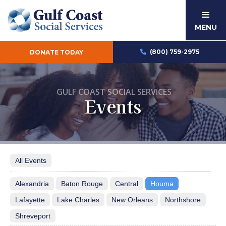
MENU
(800) 759-2975
DONATE TODAY

GULF COAST SOCIAL SERVICES
Events
All Events
Alexandria
Baton Rouge
Central
Houma
Lafayette
Lake Charles
New Orleans
Northshore
Shreveport